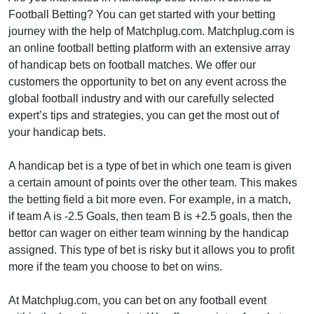
Football Betting? You can get started with your betting
journey with the help of Matchplug.com. Matchplug.com is
an online football betting platform with an extensive array
of handicap bets on football matches. We offer our
customers the opportunity to bet on any event across the
global football industry and with our carefully selected
expert’s tips and strategies, you can get the most out of
your handicap bets.
A handicap bet is a type of bet in which one team is given
a certain amount of points over the other team. This makes
the betting field a bit more even. For example, in a match,
if team A is -2.5 Goals, then team B is +2.5 goals, then the
bettor can wager on either team winning by the handicap
assigned. This type of bet is risky but it allows you to profit
more if the team you choose to bet on wins.
At Matchplug.com, you can bet on any football event