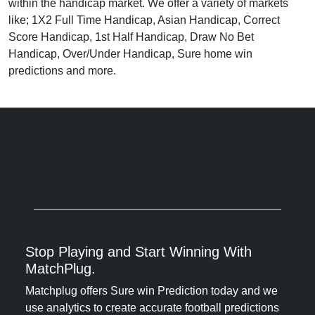
within the handicap market. We offer a variety of markets
like; 1X2 Full Time Handicap, Asian Handicap, Correct
Score Handicap, 1st Half Handicap, Draw No Bet
Handicap, Over/Under Handicap, Sure home win
predictions and more.
Stop Playing and Start Winning With
MatchPlug.
Matchplug offers Sure win Prediction today and we
use analytics to create accurate football predictions