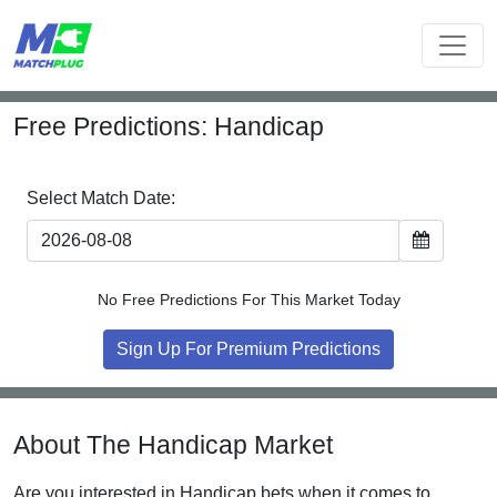
Free Predictions:
Handicap
Select Match Date:
No Free Predictions For This Market Today
Sign Up For Premium Predictions
About The Handicap Market
Are you interested in Handicap bets when it comes to