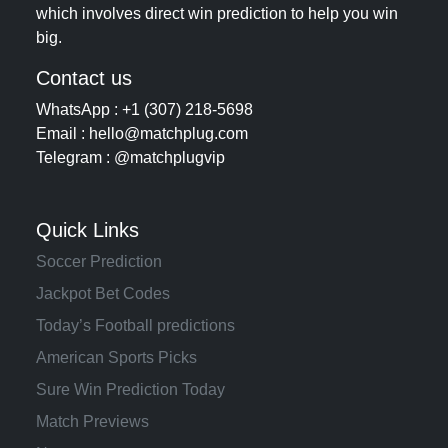
which involves direct win prediction to help you win
big.
Contact us
WhatsApp : +1 (307) 218-5698
Email : hello@matchplug.com
Telegram : @matchplugvip
Quick Links
Soccer Prediction
Jackpot Bet Codes
Today’s Football predictions
American Sports Picks
Sure Win Prediction Today
Match Previews