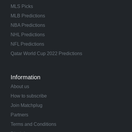
MLS Picks
MLB Predictions
NBA Predictions
NHL Predictions
NFL Predictions
Qatar World Cup 2022 Predictions
Information
About us
How to subscribe
Join Matchplug
Partners
Terms and Conditions