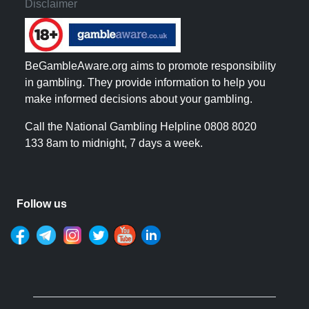
Disclaimer
BeGambleAware.org aims to promote responsibility
in gambling. They provide information to help you
make informed decisions about your gambling.
Call the National Gambling Helpline 0808 8020
133 8am to midnight, 7 days a week.
Follow us