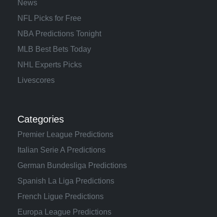
News
NFL Picks for Free
NBA Predictions Tonight
MLB Best Bets Today
NHL Experts Picks
Livescores
Categories
Premier League Predictions
Italian Serie A Predictions
German Bundesliga Predictions
Spanish La Liga Predictions
French Ligue Predictions
Europa League Predictions